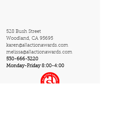
528 Bush Street
Woodland, CA 95695
karen@allactionawards.com
melissa@allactionawards.com
530-666-3220
Monday-Friday 8:00-4:00