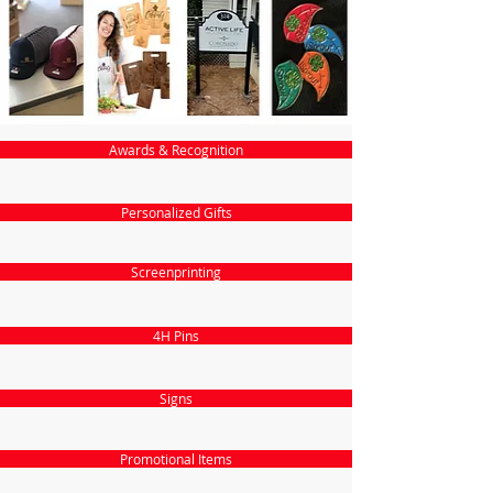
Awards & Recognition
Personalized Gifts
Screenprinting
4H Pins
Signs
Promotional Items