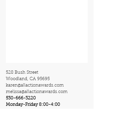
528 Bush Street
Woodland, CA 95695
karen@allactionawards.com
melissa@allactionawards.com
530-666-3220
Monday-Friday 8:00-4:00