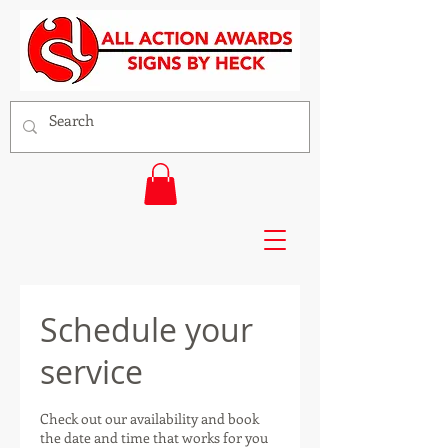
Schedule your
service
Check out our availability and book
the date and time that works for you