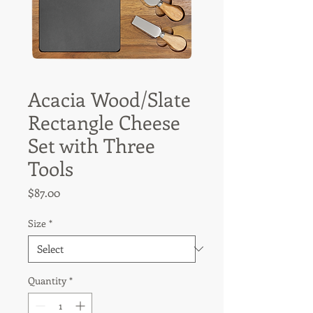
Acacia Wood/Slate
Rectangle Cheese
Set with Three
Tools
Price
$87.00
Size
*
Quantity
*