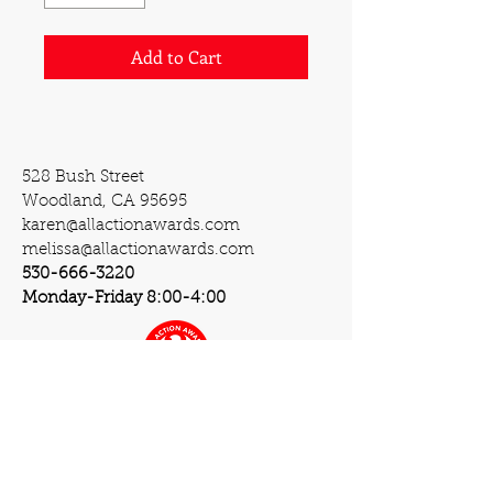
Add to Cart
528 Bush Street
Woodland, CA 95695
karen@allactionawards.com
melissa@allactionawards.com
530-666-3220
Monday-Friday 8:00-4:00