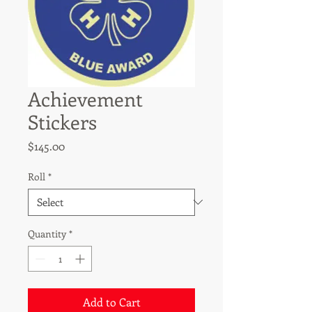
Achievement
Stickers
Price
$145.00
Roll
*
Quantity
*
Add to Cart