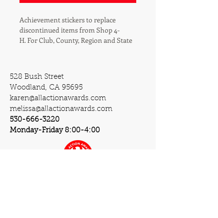
Achievement stickers to replace 
discontinued items from Shop 4-
H. For Club, County, Region and State 
achievements where seals/stickers 
are awarded.
528 Bush Street
Woodland, CA 95695
karen@allactionawards.com
melissa@allactionawards.com
530-666-3220
Monday-Friday 8:00-4:00