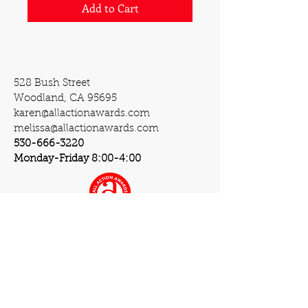
Add to Cart
528 Bush Street
Woodland, CA 95695
karen@allactionawards.com
melissa@allactionawards.com
530-666-3220
Monday-Friday 8:00-4:00