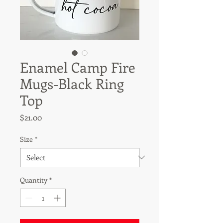
Enamel Camp Fire
Mugs-Black Ring
Top
Price
$21.00
Size
*
Quantity
*