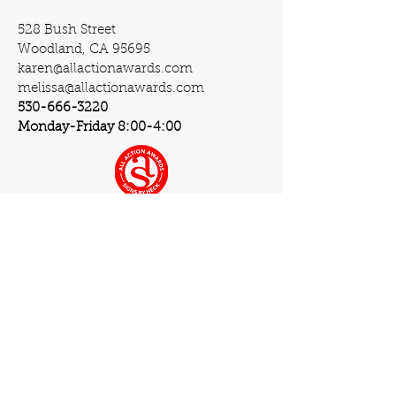
528 Bush Street
Woodland, CA 95695
karen@allactionawards.com
melissa@allactionawards.com
530-666-3220
Monday-Friday 8:00-4:00