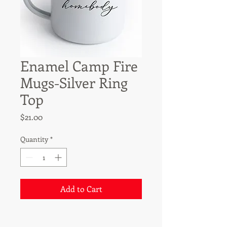
Enamel Camp Fire
Mugs-Silver Ring
Top
Price
$21.00
Quantity
*
Add to Cart