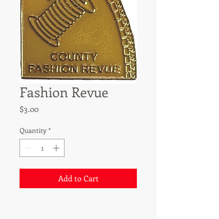
Fashion Revue
Price
$3.00
Quantity
*
Add to Cart