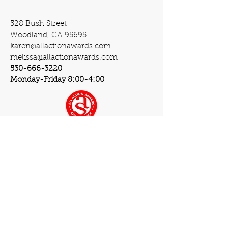
528 Bush Street
Woodland, CA 95695
karen@allactionawards.com
melissa@allactionawards.com
530-666-3220
Monday-Friday 8:00-4:00