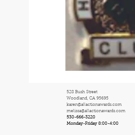
528 Bush Street
Woodland, CA 95695
karen@allactionawards.com
melissa@allactionawards.com
530-666-3220
Monday-Friday 8:00-4:00