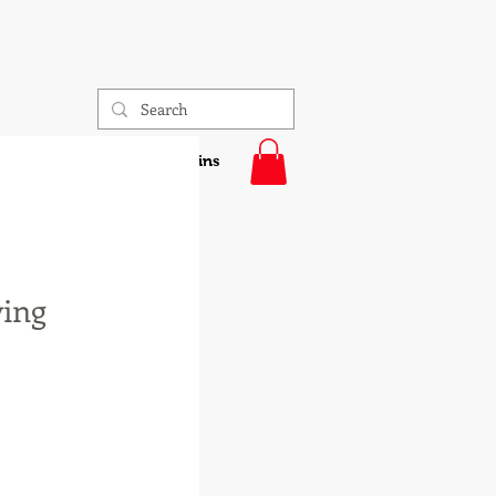
sonalized Gifts
4-H Pins
ving