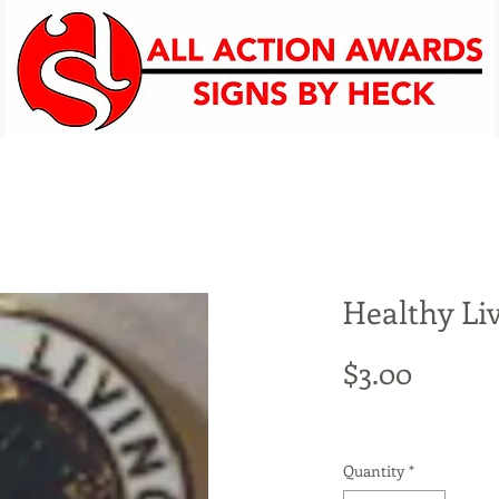
Promotional Items
Screenprinting
Signs
Per
Healthy Li
Price
$3.00
Quantity
*