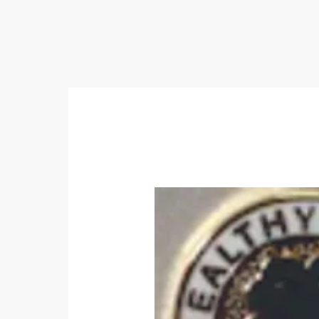
Home
Awards & Recognition