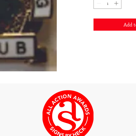
Add t